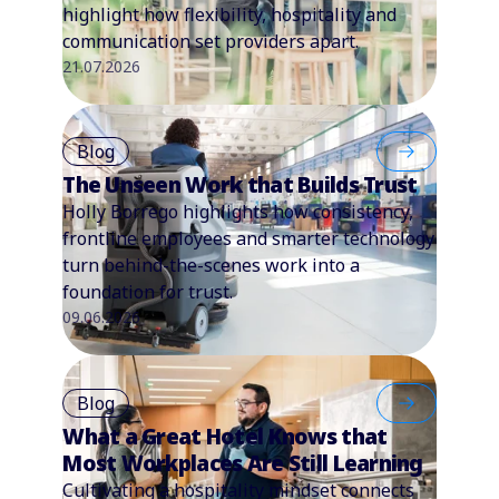
highlight how flexibility, hospitality and
communication set providers apart.
21.07.2026
Blog
The Unseen Work that Builds Trust
Holly Borrego highlights how consistency,
frontline employees and smarter technology
turn behind-the-scenes work into a
foundation for trust.
09.06.2026
Blog
What a Great Hotel Knows that
Most Workplaces Are Still Learning
Cultivating a hospitality mindset connects