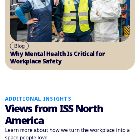
Blog
Why Mental Health Is Critical for
Workplace Safety
ADDITIONAL INSIGHTS
Views from ISS North
America
Learn more about how we turn the workplace into a
space people love.