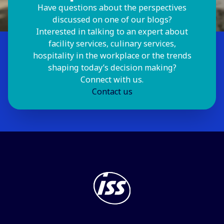
Have questions about the perspectives
discussed on one of our blogs?
Interested in talking to an expert about
facility services, culinary services,
hospitality in the workplace or the trends
shaping today’s decision making?
Connect with us.
Contact us