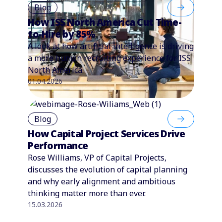
Blog
How ISS North America Cut Time-
to-Hire by 85%
A look at how artificial intelligence is driving
a more human recruiting experience for ISS
North America.
01.04.2026
Blog
How Capital Project Services Drive
Performance
Rose Williams, VP of Capital Projects,
discusses the evolution of capital planning
and why early alignment and ambitious
thinking matter more than ever.
15.03.2026