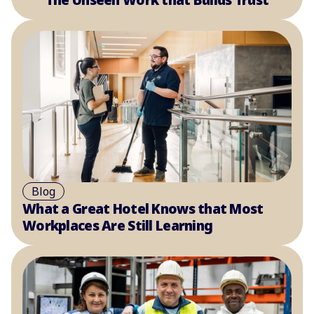
Blog
What a Great Hotel Knows that Most
Workplaces Are Still Learning