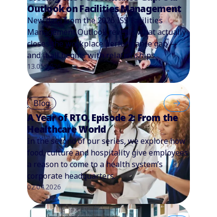
Outlook on Facilities Management
New data from the 2026 ISS Facilities
Management Outlook reveals what actually
closes the workplace performance gap —
and it all begins with relationships.
13.05.2026
Blog
A Year of RTO, Episode 2: From the
Healthcare World
In the second of our series, we explore how
food, culture and hospitality give employees
a reason to come to a health system’s
corporate headquarters.
02.04.2026