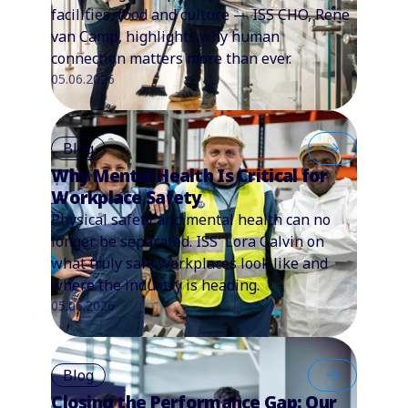
facilities, food and culture — ISS CHO, Rene
van Camp, highlights why human
connection matters more than ever.
05.06.2026
Blog
Why Mental Health Is Critical for
Workplace Safety
Physical safety and mental health can no
longer be separated. ISS' Lora Galvin on
what truly safe workplaces look like and
where the industry is heading.
05.06.2026
Blog
Closing the Performance Gap: Our