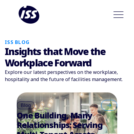
ISS BLOG
Insights that Move the
Workplace Forward
Explore our latest perspectives on the workplace,
hospitality and the future of facilities management.
Blog
One Building, Many
Relationships: Serving