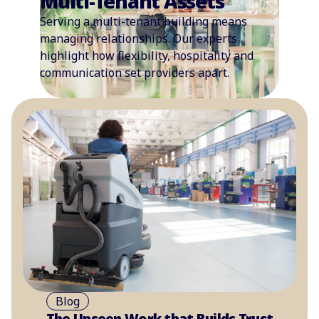
Multi-Tenant Assets
Serving a multi-tenant building means
managing relationships. Our experts
highlight how flexibility, hospitality and
communication set providers apart.
Blog
The Unseen Work that Builds Trust