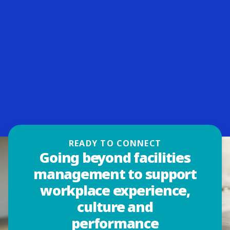
READY TO CONNECT
Going beyond facilities
management to support
workplace experience,
culture and
performance