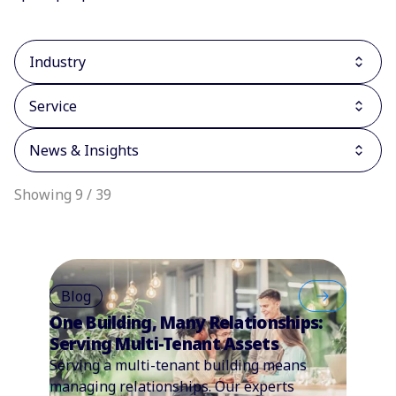
Industry
Service
News & Insights
Showing 9 / 39
Blog
One Building, Many Relationships:
Serving Multi-Tenant Assets
Serving a multi-tenant building means
managing relationships. Our experts