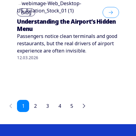
Blog
Understanding the Airport’s Hidden
Menu
Passengers notice clean terminals and good
restaurants, but the real drivers of airport
experience are often invisible.
12.03.2026
1
2
3
4
5