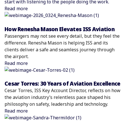
start with listening to the people doing the work.
Read more
How Renesha Mason Elevates ISS Aviation
Passengers may not see every detail, but they feel the
difference. Renesha Mason is helping ISS and its
clients deliver a safe and seamless journey through
the airport.
Read more
Cesar Torres: 30 Years of Aviation Excellence
Cesar Torres, ISS Key Account Director, reflects on how
the aviation industry’s relentless pace shaped his
philosophy on safety, leadership and technology.
Read more