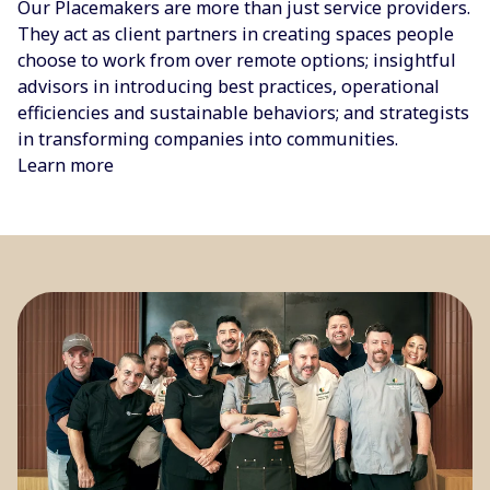
Our Placemakers are more than just service providers.
They act as client partners in creating spaces people
choose to work from over remote options; insightful
advisors in introducing best practices, operational
efficiencies and sustainable behaviors; and strategists
in transforming companies into communities.
Learn more