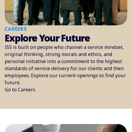
CAREERS
Explore Your Future
ISS is built on people who channel a service mindset,
original thinking, strong morals and ethics, and
personal initiative into a commitment to the highest
standards of service delivery for our clients and their
employees. Explore our current openings to find your
future.
Go to Careers