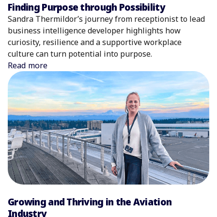
Finding Purpose through Possibility
Sandra Thermildor’s journey from receptionist to lead
business intelligence developer highlights how
curiosity, resilience and a supportive workplace
culture can turn potential into purpose.
Read more
Growing and Thriving in the Aviation
Industry