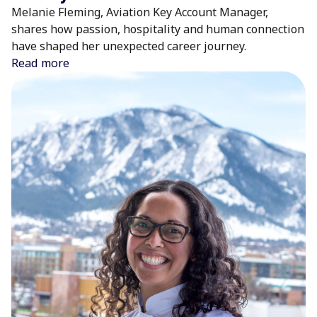
Melanie Fleming, Aviation Key Account Manager,
shares how passion, hospitality and human connection
have shaped her unexpected career journey.
Read more