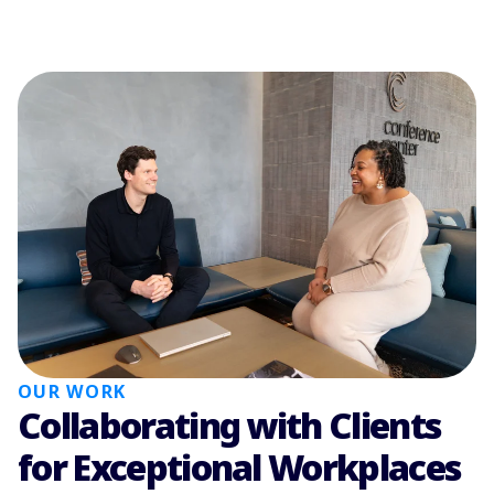
OUR WORK
Collaborating with Clients
for Exceptional Workplaces