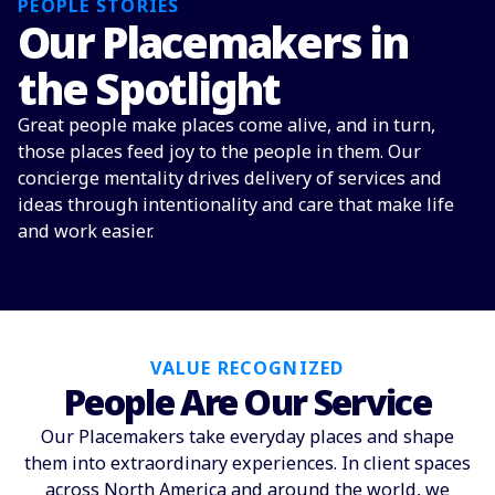
PEOPLE STORIES
Our Placemakers in
the Spotlight
Great people make places come alive, and in turn,
those places feed joy to the people in them. Our
concierge mentality drives delivery of services and
ideas through intentionality and care that make life
and work easier.
VALUE RECOGNIZED
People Are Our Service
Our Placemakers take everyday places and shape
them into extraordinary experiences. In client spaces
across North America and around the world, we