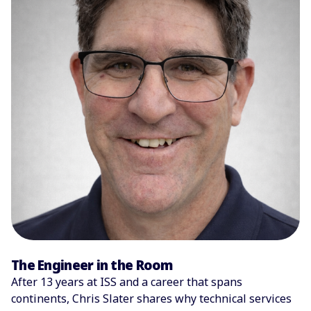
The Engineer in the Room
After 13 years at ISS and a career that spans
continents, Chris Slater shares why technical services