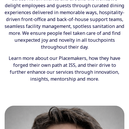
delight employees and guests through curated dining
experiences delivered in memorable ways, hospitality-
driven front-office and back-of-house support teams,
seamless facility management, spotless sanitation and
more. We ensure people feel taken care of and find
unexpected joy and novelty in all touchpoints
throughout their day.
Learn more about our Placemakers, how they have
forged their own path at ISS, and their drive to
further enhance our services through innovation,
insights, mentorship and more.