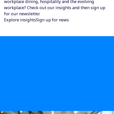
workplace dining, hospitality and the evolving
workplace? Check out our insights and then sign up
for our newsletter.
Explore insights
Sign up for news