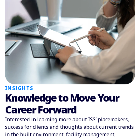
INSIGHTS
Knowledge to Move Your
Career Forward
Interested in learning more about ISS’ placemakers,
success for clients and thoughts about current trends
in the built environment, facility management,