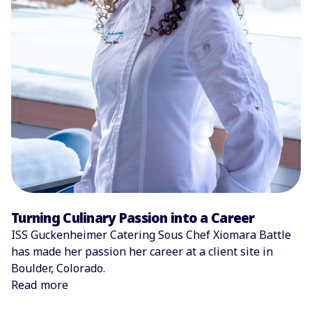
Turning Culinary Passion into a Career
ISS Guckenheimer Catering Sous Chef Xiomara Battle
has made her passion her career at a client site in
Boulder, Colorado.
Read more