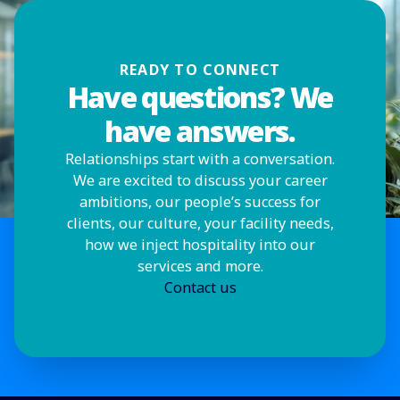
READY TO CONNECT
Have questions? We
have answers.
Relationships start with a conversation.
We are excited to discuss your career
ambitions, our people’s success for
clients, our culture, your facility needs,
how we inject hospitality into our
services and more.
Contact us