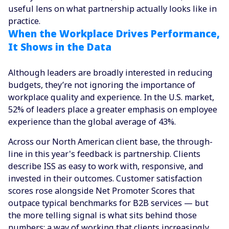
useful lens on what partnership actually looks like in
practice.
When the Workplace Drives Performance,
It Shows in the Data
Although leaders are broadly interested in reducing
budgets, they’re not ignoring the importance of
workplace quality and experience. In the U.S. market,
52% of leaders place a greater emphasis on employee
experience than the global average of 43%.
Across our North American client base, the through-
line in this year's feedback is partnership. Clients
describe ISS as easy to work with, responsive, and
invested in their outcomes. Customer satisfaction
scores rose alongside Net Promoter Scores that
outpace typical benchmarks for B2B services — but
the more telling signal is what sits behind those
numbers: a way of working that clients increasingly