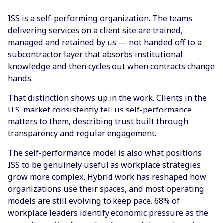
ISS is a self-performing organization. The teams
delivering services on a client site are trained,
managed and retained by us — not handed off to a
subcontractor layer that absorbs institutional
knowledge and then cycles out when contracts change
hands.
That distinction shows up in the work. Clients in the
U.S. market consistently tell us self-performance
matters to them, describing trust built through
transparency and regular engagement.
The self-performance model is also what positions
ISS to be genuinely useful as workplace strategies
grow more complex. Hybrid work has reshaped how
organizations use their spaces, and most operating
models are still evolving to keep pace. 68% of
workplace leaders identify economic pressure as the