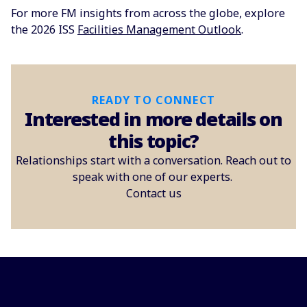
For more FM insights from across the globe, explore
the 2026 ISS
Facilities Management Outlook
.
READY TO CONNECT
Interested in more details on
this topic?
Relationships start with a conversation. Reach out to
speak with one of our experts.
Contact us