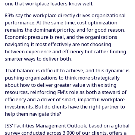
one that workplace leaders know well.
83% say the workplace directly drives organizational
performance. At the same time, cost optimization
remains the dominant priority, and for good reason.
Economic pressure is real, and the organizations
navigating it most effectively are not choosing
between experience and efficiency but rather finding
smarter ways to deliver both.
That balance is difficult to achieve, and this dynamic is
pushing organizations to think more strategically
about how to deliver greater value with existing
resources, reinforcing FM's role as both a steward of
efficiency and a driver of smart, impactful workplace
investments. But do clients have the right partner to
help them navigate this?
ISS’
Facilities Management Outlook
, based on a global
survey conducted across 3,000 of our clients, offers a