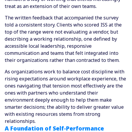
treat as an extension of their own teams.
The written feedback that accompanied the survey
told a consistent story. Clients who scored ISS at the
top of the range were not evaluating a vendor, but
describing a working relationship, one defined by
accessible local leadership, responsive
communication and teams that felt integrated into
their organizations rather than contracted to them.
As organizations work to balance cost discipline with
rising expectations around workplace experience, the
ones navigating that tension most effectively are the
ones with partners who understand their
environment deeply enough to help them make
smarter decisions; the ability to deliver greater value
with existing resources stems from strong
relationships.
A Foundation of Self-Performance