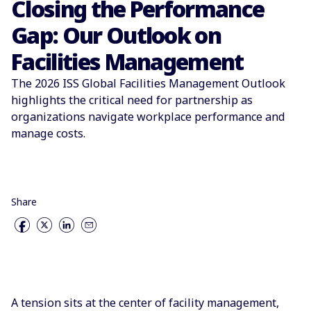
Closing the Performance
Gap: Our Outlook on
Facilities Management
The 2026 ISS Global Facilities Management Outlook
highlights the critical need for partnership as
organizations navigate workplace performance and
manage costs.
Share
A tension sits at the center of facility management,