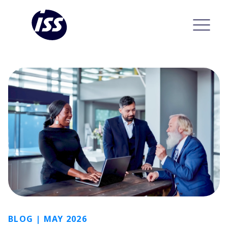
BLOG | MAY 2026