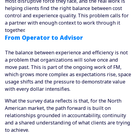
most disruptive force they face, and the real work is
helping clients find the right balance between cost
control and experience quality. This problem calls for
a partner with enough context to work through it
together.
From Operator to Advisor
The balance between experience and efficiency is not
a problem that organizations will solve once and
move past. This is part of the ongoing work of FM,
which grows more complex as expectations rise, space
usage shifts and the pressure to demonstrate value
with every dollar intensifies.
What the survey data reflects is that, for the North
American market, the path forward is built on
relationships grounded in accountability, continuity
and a shared understanding of what clients are trying
to achieve.